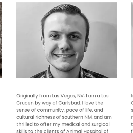
Originally from Las Vegas, NV, I am a Las
Crucen by way of Carlsbad. I love the
sense of community, pace of life, and
cultural richness of southern NM, and am
thrilled to offer my medical and surgical
skills to the clients of Animal Hospital of