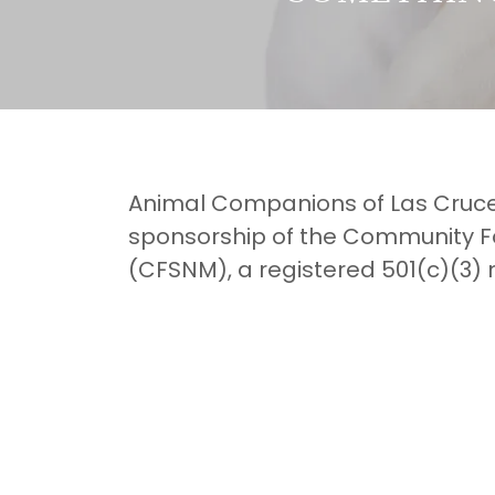
Animal Companions of Las Cruces
sponsorship of the Community F
(CFSNM), a registered 501(c)(3) 