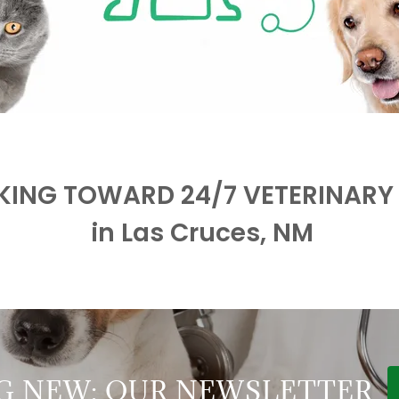
ING TOWARD 24/7 VETERINARY
in Las Cruces, NM
G NEW: OUR NEWSLETTER