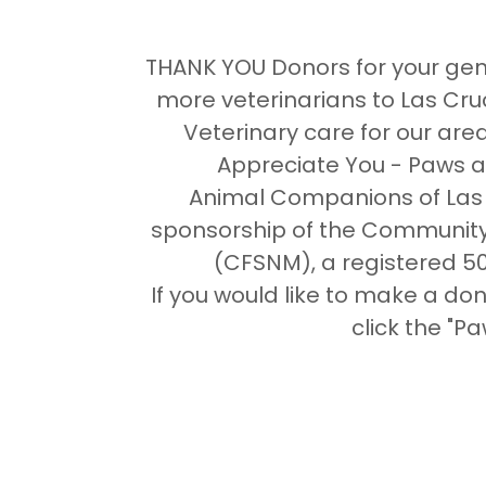
THANK YOU Donors for your gene
more veterinarians to Las Cru
Veterinary care for our are
Appreciate You - Paws a
Animal Companions of Las 
sponsorship of the Community
(CFSNM), a registered 50
If you would like to make a d
click the "P