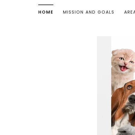
HOME
MISSION AND GOALS
ARE