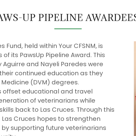
AWS-UP PIPELINE AWARDEES
 Fund, held within Your CFSNM, is
 of its PawsUp Pipeline Award. This
ly Aguirre and Nayeli Paredes were
their continued education as they
ry Medicine (DVM) degrees.
 offset educational and travel
eneration of veterinarians while
kills back to Las Cruces. Through this
Las Cruces hopes to strengthen
 by supporting future veterinarians