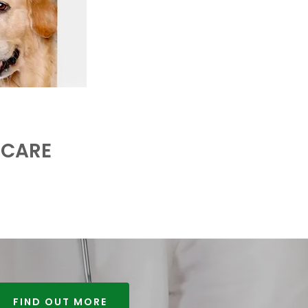
 CARE
FIND OUT MORE