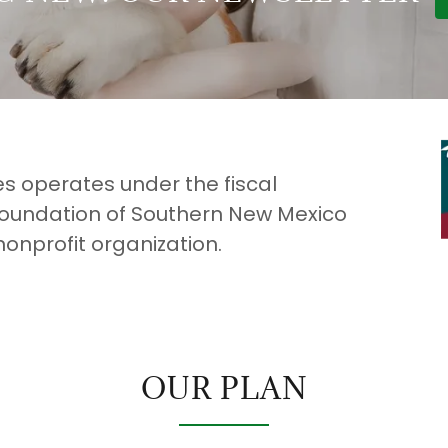
 operates under the fiscal
oundation of Southern New Mexico
nonprofit organization.
OUR PLAN