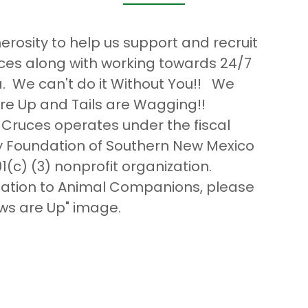
rosity to help us support and recruit
ces along with working towards 24/7
a. We can't do it Without You!! We
re Up and Tails are Wagging!!
Cruces operates under the fiscal
 Foundation of Southern New Mexico
1(c) (3) nonprofit organization.
onation to Animal Companions, please
aws are Up" image.