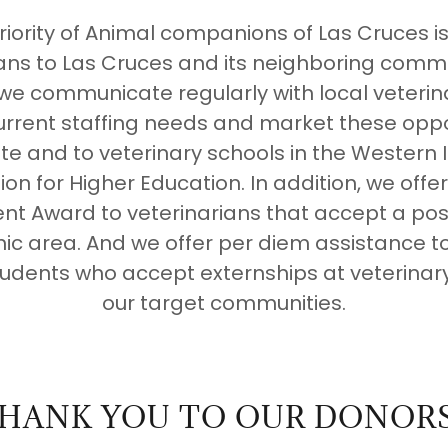
riority of Animal companions of Las Cruces is 
ians to Las Cruces and its neighboring commu
 we communicate regularly with local veterin
urrent staffing needs and market these oppo
te and to veterinary schools in the Western 
n for Higher Education. In addition, we offer
t Award to veterinarians that accept a posit
c area. And we offer per diem assistance to
tudents who accept externships at veterinary
our target communities.
HANK YOU TO OUR DONORS