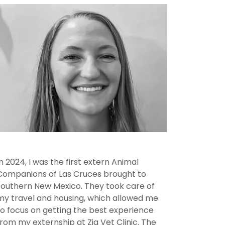
In 2024, I was the first extern Animal
Companions of Las Cruces brought to
southern New Mexico. They took care of
my travel and housing, which allowed me
to focus on getting the best experience
from my externship at Zia Vet Clinic. The