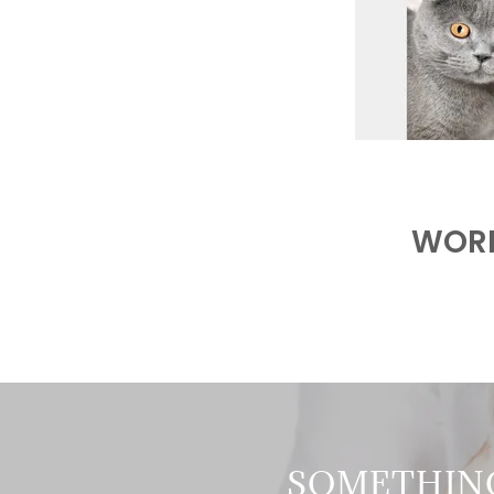
WORK
SOMETHIN