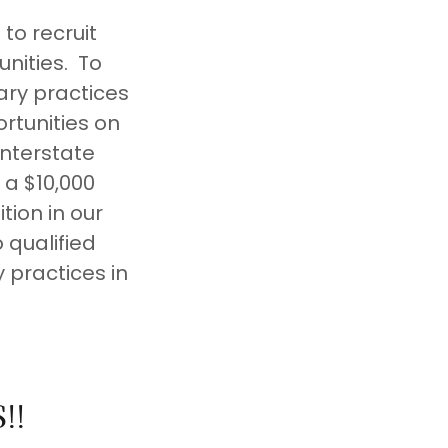
to recruit
nities. To
ary practices
rtunities on
Interstate
 a $10,000
ion in our
 qualified
 practices in
!!