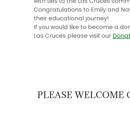
with ties to the Las Cruces comm
Congratulations to Emily and Nay
their educational journey!
If you would like to become a don
Las Cruces please visit our
Donat
PLEASE WELCOME 