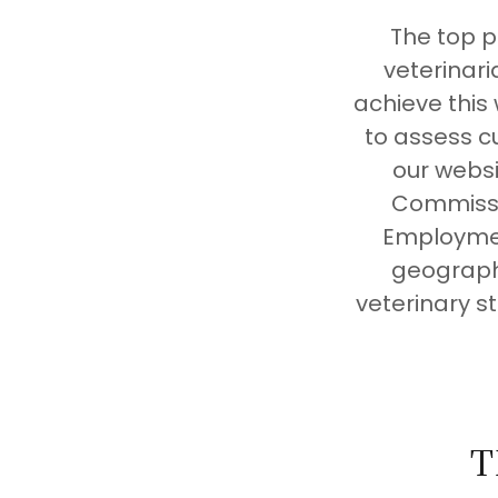
The top p
veterinar
achieve this
to assess c
our websi
Commissio
Employmen
geographi
veterinary s
T