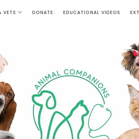
A VETS
DONATE
EDUCATIONAL VIDEOS
EX