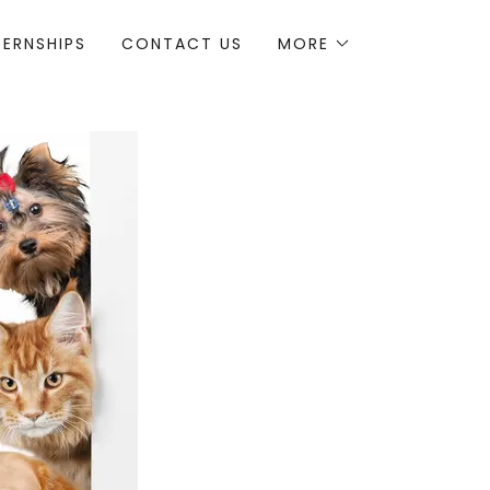
TERNSHIPS
CONTACT US
MORE