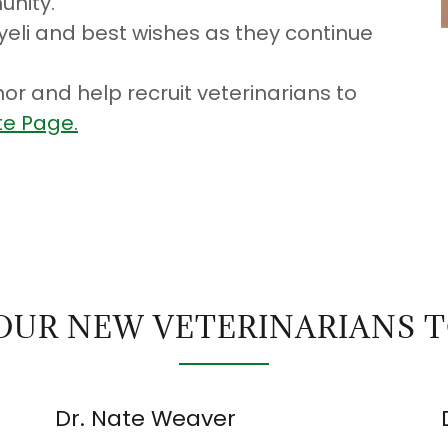
unity.
eli and best wishes as they continue
or and help recruit veterinarians to
e Page.
OUR NEW VETERINARIANS 
Dr. Nate Weaver