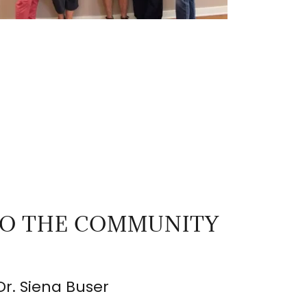
TO THE COMMUNITY
Dr. Siena Buser