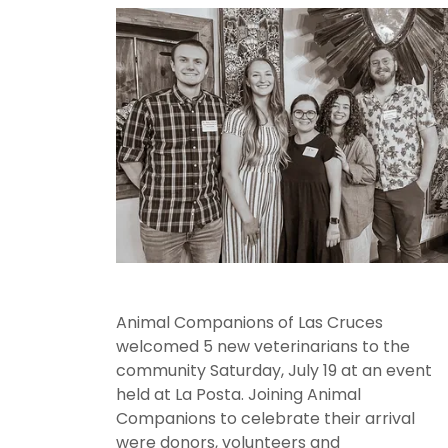
Animal Companions of Las Cruces
welcomed 5 new veterinarians to the
community Saturday, July 19 at an event
held at La Posta. Joining Animal
Companions to celebrate their arrival
were donors, volunteers and