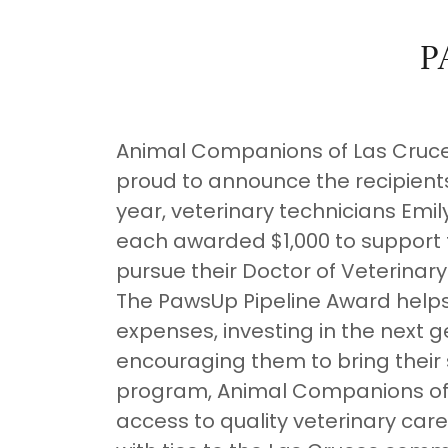
P
Animal Companions of Las Cruces
proud to announce the recipients
year, veterinary technicians Emi
each awarded $1,000 to support 
pursue their Doctor of Veterina
The PawsUp Pipeline Award helps
expenses, investing in the next g
encouraging them to bring their s
program, Animal Companions of 
access to quality veterinary care