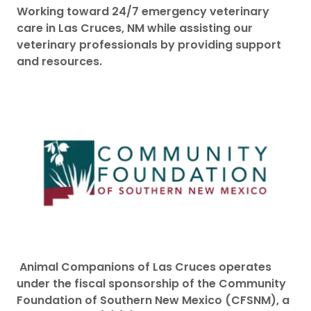
Working toward 24/7 emergency veterinary
care in Las Cruces, NM while assisting our
veterinary professionals by providing support
and resources.
Animal Companions of Las Cruces operates
under the fiscal sponsorship of the Community
Foundation of Southern New Mexico (CFSNM), a