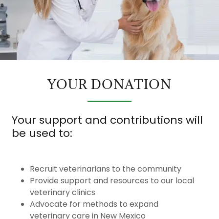
YOUR DONATION
Your support and contributions will
be used to:
Recruit veterinarians to the community
Provide support and resources to our local
veterinary clinics
Advocate for methods to expand
veterinary care in New Mexico