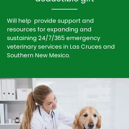
Will help provide support and
resources for expanding and
sustaining 24/7/365 emergency
veterinary services in Las Cruces and
Southern New Mexico.