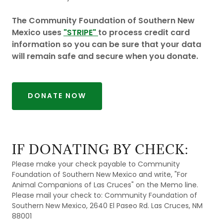
The Community Foundation of Southern New
Mexico uses
"STRIPE"
to process credit card
information so you can be sure that your data
will remain safe and secure when you donate.
DONATE NOW
IF DONATING BY CHECK:
Please make your check payable to Community
Foundation of Southern New Mexico and write, "For
Animal Companions of Las Cruces" on the Memo line.
Please mail your check to: Community Foundation of
Southern New Mexico, 2640 El Paseo Rd. Las Cruces, NM
88001