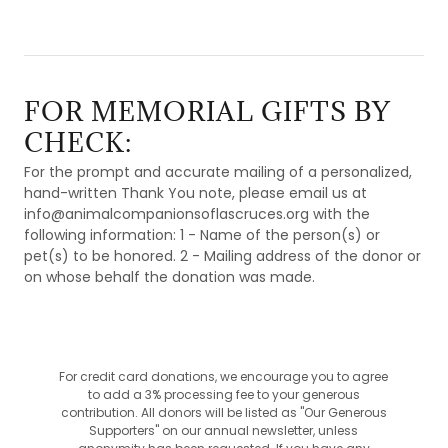
FOR MEMORIAL GIFTS BY
CHECK:
For the prompt and accurate mailing of a personalized,
hand-written Thank You note, please email us at
info@animalcompanionsoflascruces.org with the
following information: 1 - Name of the person(s) or
pet(s) to be honored. 2 - Mailing address of the donor or
on whose behalf the donation was made.
For credit card donations, we encourage you to agree
to add a 3% processing fee to your generous
contribution. All donors will be listed as "Our Generous
Supporters" on our annual newsletter, unless