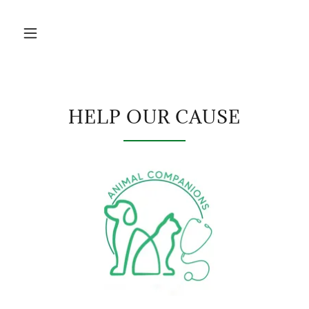
HELP OUR CAUSE