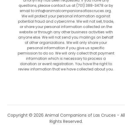
anonymity has been requested. If you have any
questions, please contact us at (701) 388-3478 or by
email to info@animalcompanionsoflascruces.org.
We will protect your personal information against
potential fraud and cybercrime. We will not sell, trade,
or share your personal information collected on the
website or through any other business activities with
anyone else. We will not send you mailings on behalf
of other organizations. We will only share your
personal information if you give us specific
permission to do so. We will only collect that payment
information which is necessary to process a
donation or event registration. You have the right to
review information that we have collected about you.
Copyright © 2026 Animal Companions of Las Cruces - All
Rights Reserved.