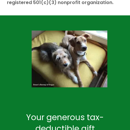
registered 501(c)(3) nonprofit organization.
Your generous tax-
deductible gift